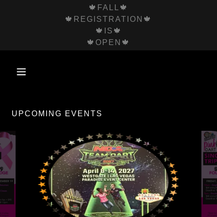
🍁FALL🍁
🍁REGISTRATION🍁
🍁IS🍁
🍁OPEN🍁
UPCOMING EVENTS