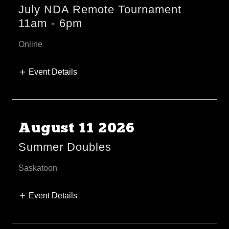
July NDA Remote Tournament
11am
-
6pm
Online
Event Details
August 11 2026
Summer Doubles
Saskatoon
Event Details