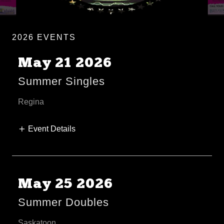
2026 EVENTS
May 21 2026
Summer Singles
Regina
Event Details
May 25 2026
Summer Doubles
Saskatoon