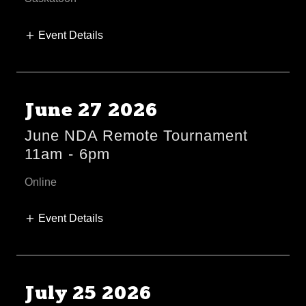
Event Details
June 27 2026
June NDA Remote Tournament
11am
-
6pm
Online
Event Details
July 25 2026