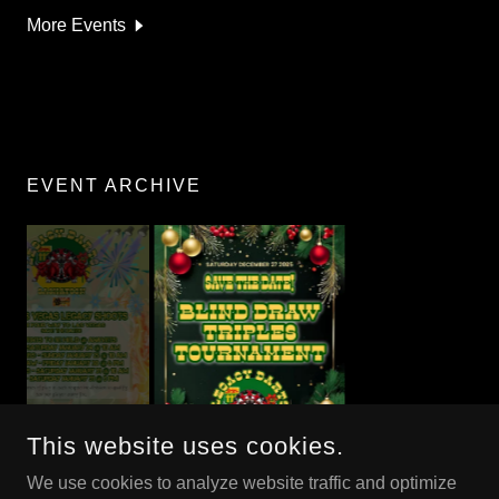
More Events
EVENT ARCHIVE
This website uses cookies.
We use cookies to analyze website traffic and optimize